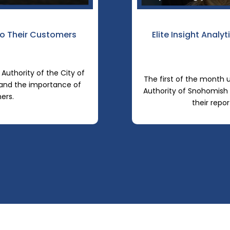
o Their Customers
Elite Insight Analy
 Authority of the City of
The first of the month u
 and the importance of
Authority of Snohomish 
mers.
their repor