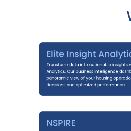
Elite Insight Analyti
Transform data into actionable insights wi
Analytics. Our business intelligence dash
panoramic view of your housing operatio
decisions and optimized performance.
NSPIRE