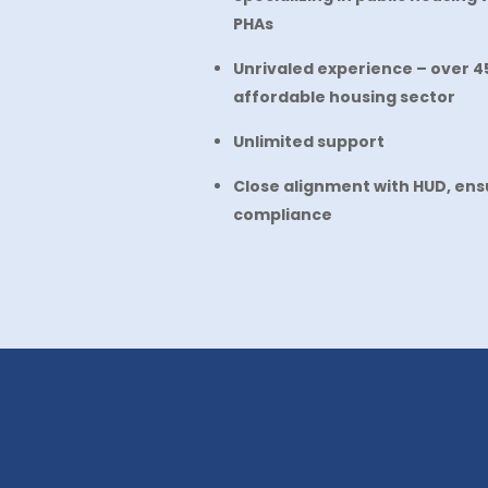
PHAs
Unrivaled experience – over 45
affordable housing sector
Unlimited support
Close alignment with HUD, ensu
compliance