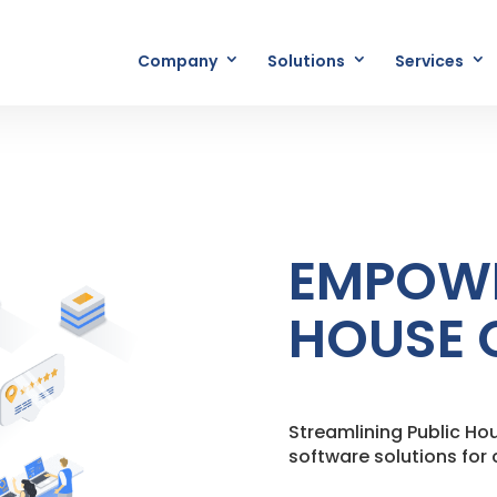
Company
Solutions
Services
EMPOWE
HOUSE 
Streamlining Public H
software solutions fo