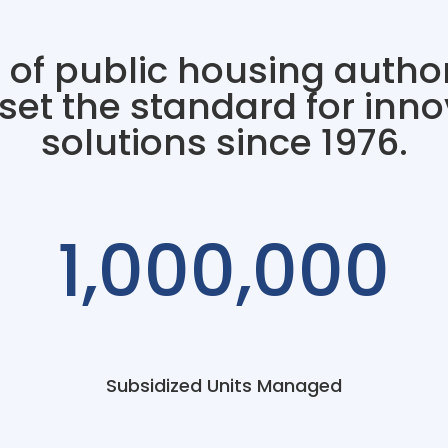
 of public housing author
et the standard for inno
solutions since 1976.
1,000,000
Subsidized Units Managed