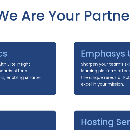
We Are Your Partne
cs
Emphasys U
th Elite Insight
Sharpen your team’s skil
boards offer a
learning platform offer
ns, enabling smarter
the unique needs of Publ
excel in your mission.
Hosting Ser