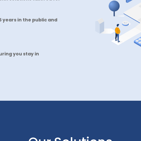
 years in the public and
ring you stay in