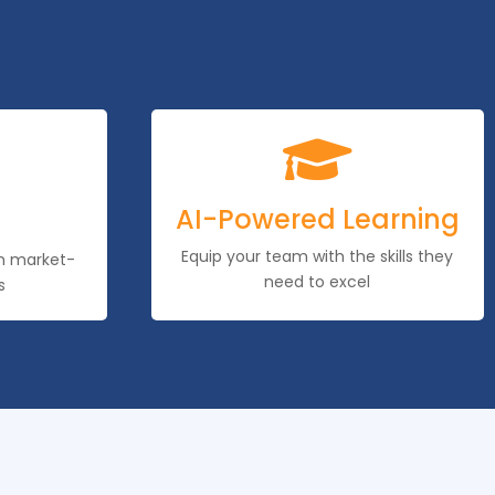

AI-Powered Learning
Equip your team with the skills they
th market-
need to excel
s