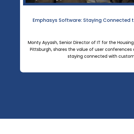
Emphasys Software: Staying Connected t
Monty Ayyash, Senior Director of IT for the Housing
Pittsburgh, shares the value of user conferences
staying connected with custo