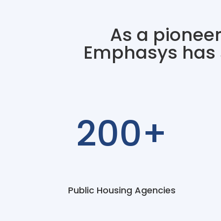
As a pioneer
Emphasys has s
200+
Public Housing Agencies