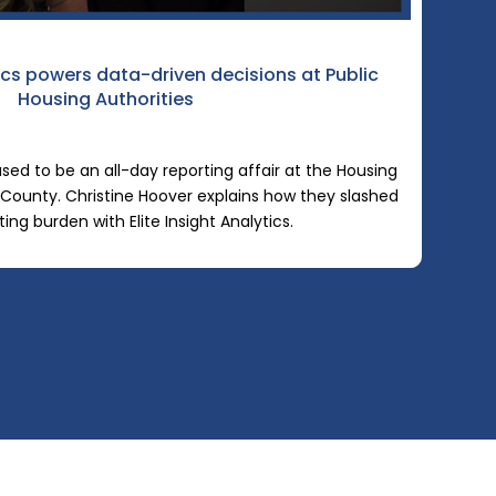
tics powers data-driven decisions at Public
Housing Authorities
sed to be an all-day reporting affair at the Housing
County. Christine Hoover explains how they slashed
ting burden with Elite Insight Analytics.