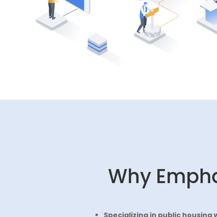
Why Emph
Specializing in public housing 