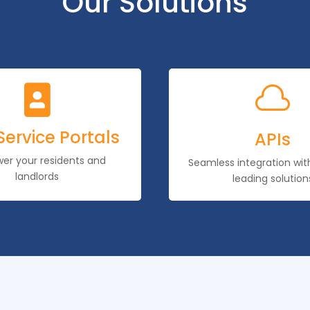
Our Solutions


Service Portals
APIs
r your residents and
Seamless integration wi
landlords
leading solution