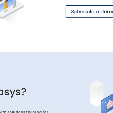
Schedule a dem
asys?
with solutions tailored for