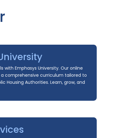
r
niversity
ls with Emphasys University. Our online
s a comprehensive curriculum tailored to
ic Housing Authorities. Learn, grow, and
vices