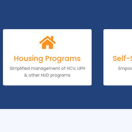

Housing Programs
Self-
Simplified management of HCV, LIPH
Empowe
& other HUD programs