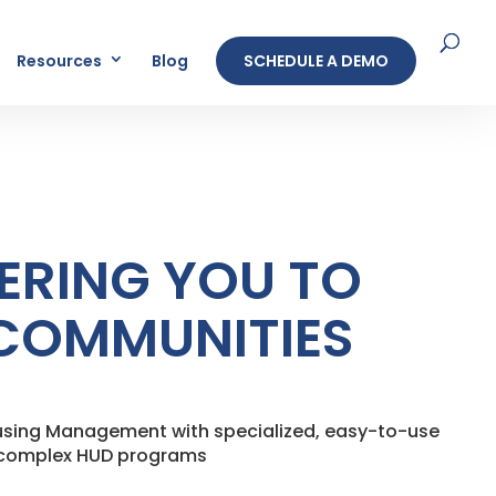
Resources
Blog
SCHEDULE A DEMO
RING YOU TO
COMMUNITIES
ousing Management with specialized, easy-to-use
r complex HUD programs