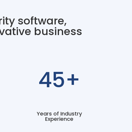
ity software,
vative business
45+
Years of Industry
Experience